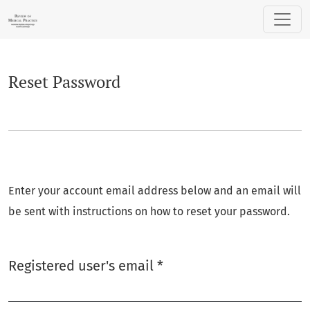
Reset Password
Reset Password
Enter your account email address below and an email will
be sent with instructions on how to reset your password.
Required
Registered user's email
*