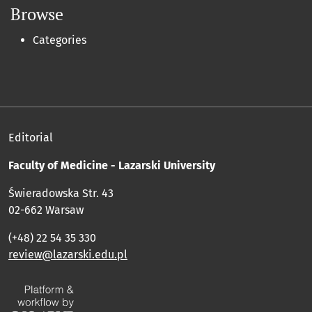
Browse
Categories
Editorial
Faculty of Medicine - Lazarski University
Świeradowska Str. 43
02-662 Warsaw
(+48) 22 54 35 330
review@lazarski.edu.pl