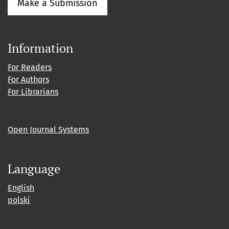
Make a Submission
Information
For Readers
For Authors
For Librarians
Open Journal Systems
Language
English
polski