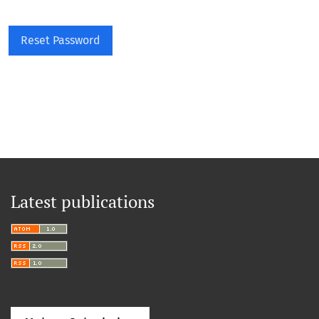
Reset Password
Latest publications